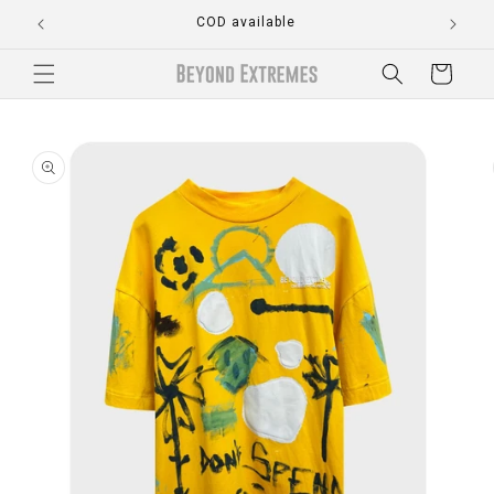
Skip to
COD available
content
Cart
Skip to
product
information