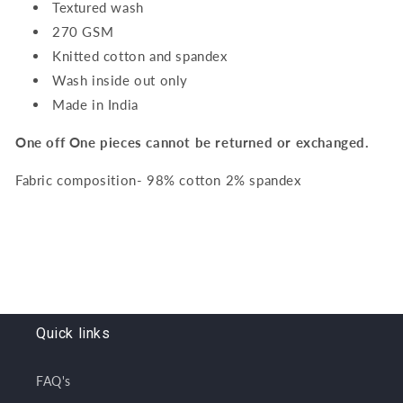
Textured wash
270 GSM
Knitted cotton and spandex
Wash inside out only
Made in India
One off One pieces cannot be returned or exchanged.
Fabric composition- 98% cotton 2% spandex
Quick links
FAQ's