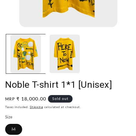
Open
O
media
me
1
2
in
in
modal
mo
Noble T-shirt 1*1 [Unisex]
Regular
₹ 18,000.00
Sold out
MRP
price
Taxes included.
Shipping
calculated at checkout.
Size
Variant
M
sold