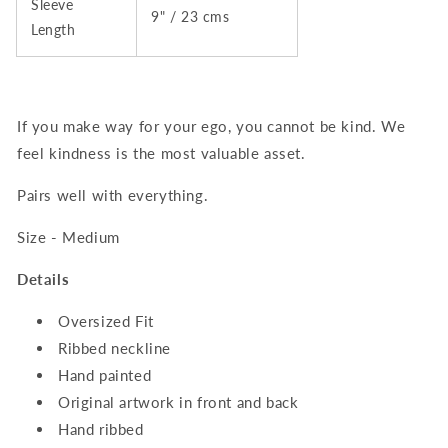
Sleeve
9" / 23 cms
Length
If you make way for your ego, you cannot be kind. We
feel kindness is the most valuable asset.
Pairs well with everything.
Size - Medium
Details
Oversized Fit
Ribbed neckline
Hand painted
Original artwork in front and back
Hand ribbed