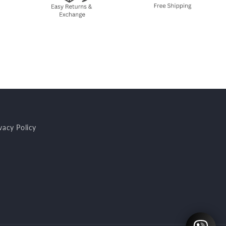
vacy Policy