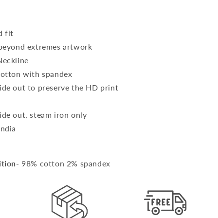
 fit
 beyond extremes artwork
Neckline
cotton with spandex
ide out to preserve the HD print
SM
ide out, steam iron only
India
ition
- 98% cotton 2% spandex