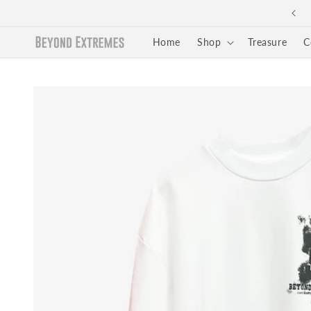
Skip to
Easy Returns and Exchange
content
Home
Shop
Treasure
C
Skip to
product
information