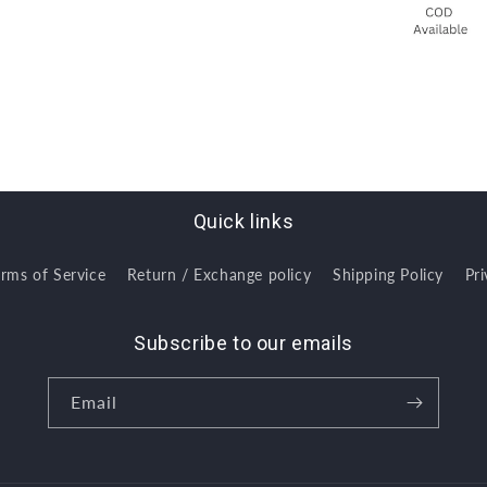
Quick links
erms of Service
Return / Exchange policy
Shipping Policy
Pri
Subscribe to our emails
Email