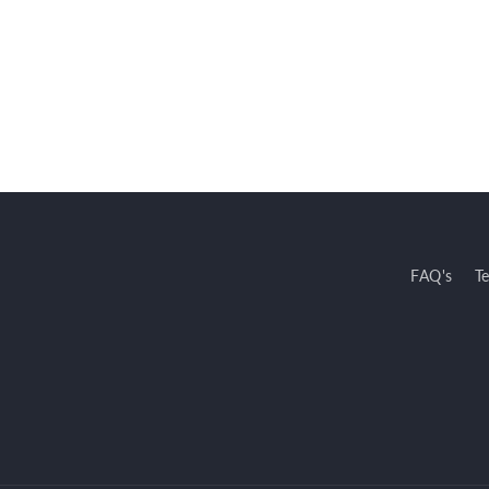
FAQ's
T