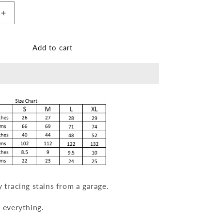
n
Increase
quantity
for
Garage
Add to cart
T-
shirt
[Unisex]
y tracing stains from a garage.
h everything.