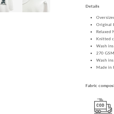
Details
Oversized
Original
Relaxed 
Knitted 
Wash ins
270 G
Wash ins
Made in 
Fabric compos