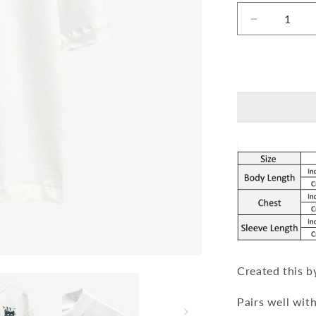
Decrease
quantity
for
Garage
T-
shirt
[Unisex]
Created this b
Pairs well wit