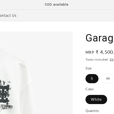
COD available
ontact Us
Garage
Regular
₹ 4,500
MRP
price
Taxes included.
Sh
Size
Va
S
M
so
ou
or
Color
un
White
Quantity
Quantity