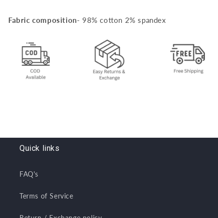
Fabric composition
- 98% cotton 2% spandex
Quick links
FAQ's
Terms of Service
Return / Exchange policy