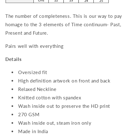
The number of completeness. This is our way to pay
homage to the 3 elements of Time continuum- Past,
Present and Future.
Pairs well with everything
Details
Oversized fit
High definition artwork on front and back
Relaxed Neckline
Knitted cotton with spandex
Wash inside out to preserve the HD print
270 GSM
Wash inside out, steam iron only
Made in India