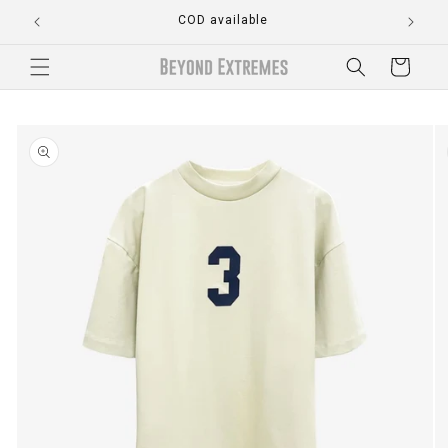
Skip to
COD available
content
Cart
Skip to
product
information