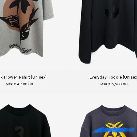
k Flower T-shirt [Unisex]
Everyday Hoodie [Unisex
Regular
₹ 4,500.00
Regular
₹ 6,500.00
MRP
MRP
price
price