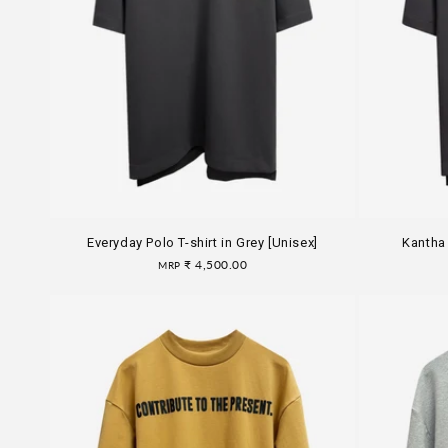
Everyday Polo T-shirt in Grey [Unisex]
Kantha 
Regular
₹ 4,500.00
MRP
price