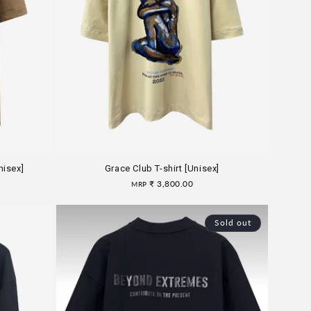
nisex]
Grace Club T-shirt [Unisex]
Regular
₹ 3,800.00
MRP
price
Sold out