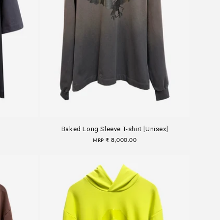
Baked Long Sleeve T-shirt [Unisex]
Regular
₹ 8,000.00
MRP
price