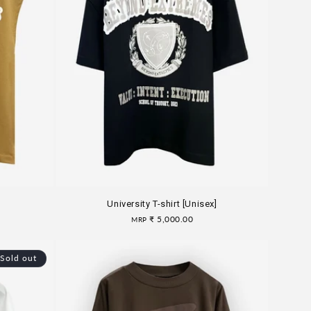
University T-shirt [Unisex]
Regular
₹ 5,000.00
MRP
price
Sold out