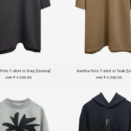
Polo T-shirt in Grey [Unisex]
Kantha Polo T-shirt in Teak [U
Regular
₹ 4,500.00
Regular
₹ 4,500.00
MRP
MRP
price
price