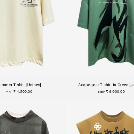
ummer T-shirt [Unisex]
Scapegoat T-shirt in Green [U
Regular
₹ 4,500.00
Regular
₹ 6,000.00
MRP
MRP
price
price