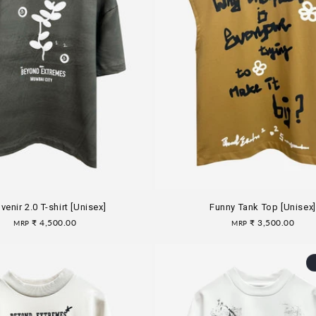
venir 2.0 T-shirt [Unisex]
Funny Tank Top [Unisex]
Regular
₹ 4,500.00
Regular
₹ 3,500.00
MRP
MRP
price
price