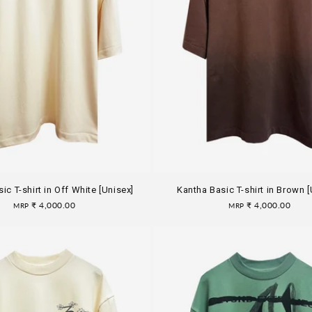
ic T-shirt in Off White [Unisex]
Kantha Basic T-shirt in Brown [
Regular
₹ 4,000.00
Regular
₹ 4,000.00
MRP
MRP
price
price