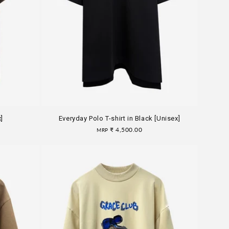
n
]
Everyday Polo T-shirt in Black [Unisex]
Regular
₹ 4,500.00
MRP
price