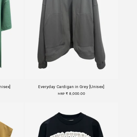
nisex]
Everyday Cardigan in Grey [Unisex]
Regular
₹ 8,000.00
MRP
price