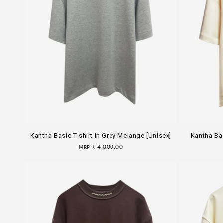
Kantha Basic T-shirt in Grey Melange [Unisex]
Kantha Bas
Regular
₹ 4,000.00
MRP
price