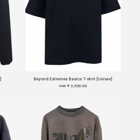
]
Beyond Extremes Basics T-shirt [Unisex]
Regular
₹ 3,500.00
MRP
price