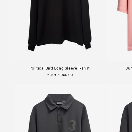
i
o
n
:
Political Bird Long Sleeve T-shirt
Sum
Regular
₹ 6,000.00
MRP
price