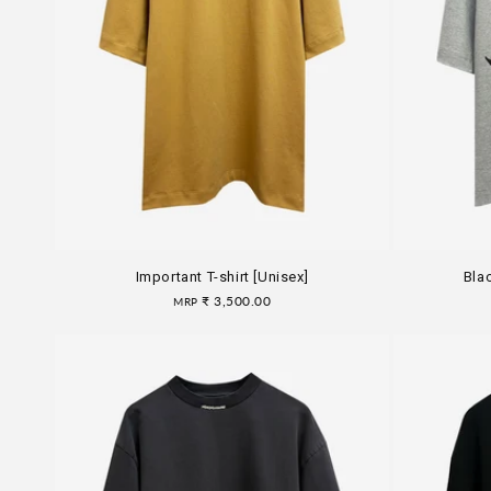
Important T-shirt [Unisex]
Blac
Regular
₹ 3,500.00
MRP
price