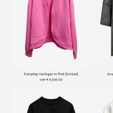
Everyday Cardigan in Pink [Unisex]
Sou
Regular
₹ 8,000.00
MRP
price