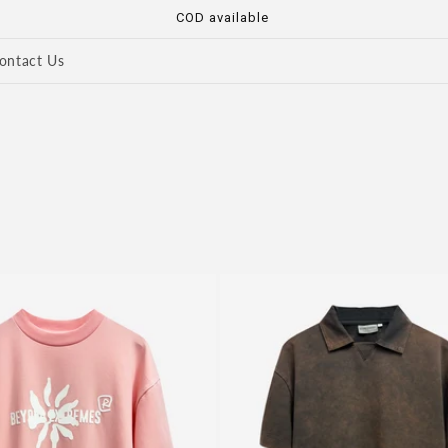
COD available
ontact Us