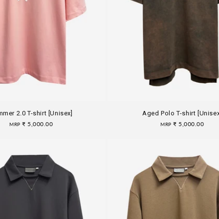
mer 2.0 T-shirt [Unisex]
Aged Polo T-shirt [Unisex
Regular
₹ 5,000.00
Regular
₹ 5,000.00
MRP
MRP
price
price