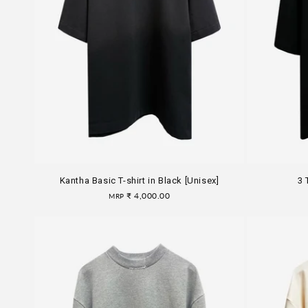
Kantha Basic T-shirt in Black [Unisex]
3 
Regular
₹ 4,000.00
MRP
price