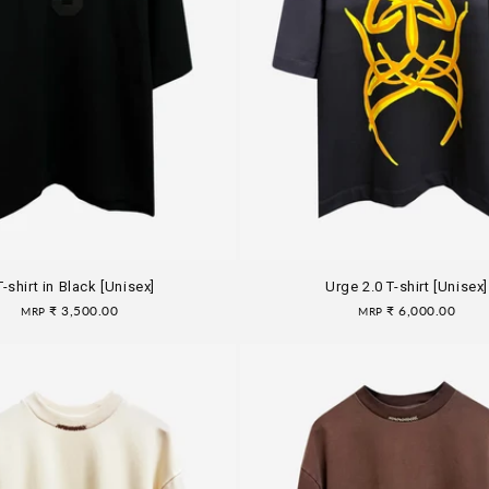
T-shirt in Black [Unisex]
Urge 2.0 T-shirt [Unisex]
Regular
₹ 3,500.00
Regular
₹ 6,000.00
MRP
MRP
price
price