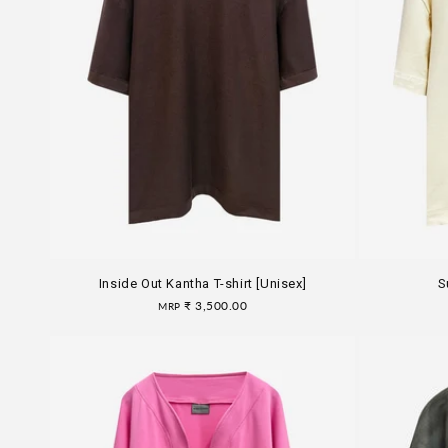
Inside Out Kantha T-shirt [Unisex]
S
Regular
₹ 3,500.00
MRP
price