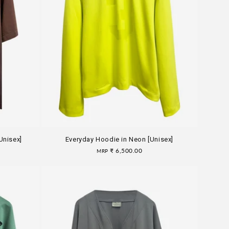
Unisex]
Everyday Hoodie in Neon [Unisex]
Regular
₹ 6,500.00
MRP
price